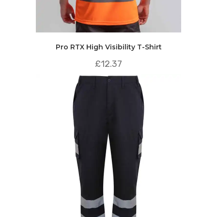
Pro RTX High Visibility T-Shirt
£
12.37