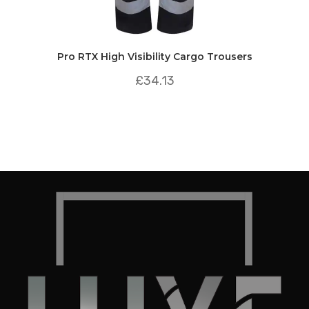
Pro RTX High Visibility Cargo Trousers
£
34.13