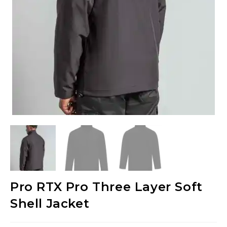
Pro RTX Pro Three Layer Soft
Shell Jacket