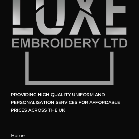
PROVIDING HIGH QUALITY UNIFORM
AND
PERSONALISATION SERVICES
FOR AFFORDABLE
PRICES ACROSS THE UK
Home