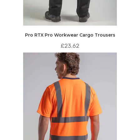
Pro RTX Pro Workwear Cargo Trousers
£
23.62