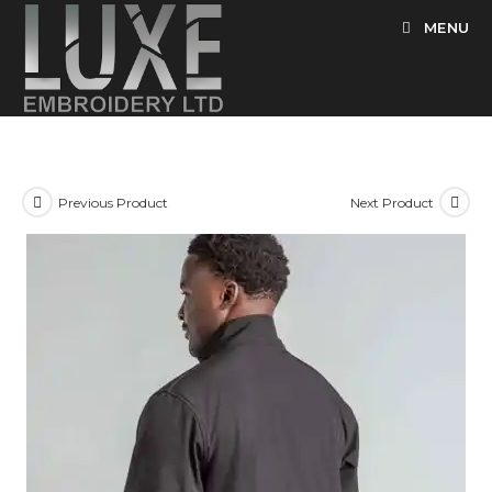
Skip
MENU
to
content
Previous Product
Next Product