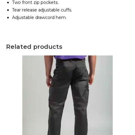
Two front zip pockets.
Tear release adjustable cuffs.
Adjustable drawcord hem.
Related products