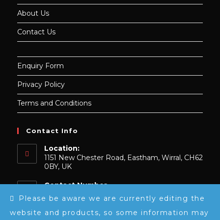
About Us
Contact Us
Enquiry Form
Privacy Policy
Terms and Conditions
Contact Info
Location:
1151 New Chester Road, Eastham, Wirral, CH62
0BY, UK
Contact Number
0151 739 9148
Please be aware we are currently editing the
website and products, so some information may
Email: