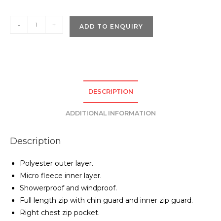
Pro
-
+
ADD TO ENQUIRY
RTX
Pro
Three
Layer
Soft
DESCRIPTION
Shell
Jacket
ADDITIONAL INFORMATION
quantity
Description
Polyester outer layer.
Micro fleece inner layer.
Showerproof and windproof.
Full length zip with chin guard and inner zip guard.
Right chest zip pocket.