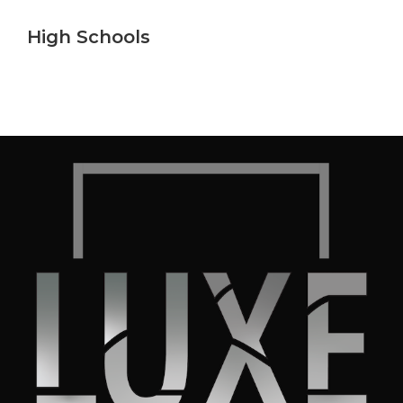
High Schools