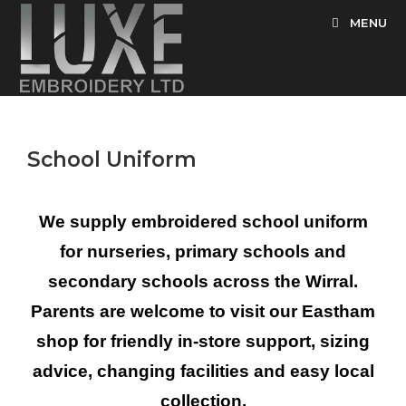
MENU
School Uniform
We supply embroidered school uniform
for nurseries, primary schools and
secondary schools across the Wirral.
Parents are welcome to visit our Eastham
shop for friendly in-store support, sizing
advice, changing facilities and easy local
collection.