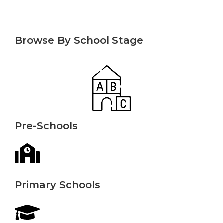
Browse By School Stage
Pre-Schools
Primary Schools