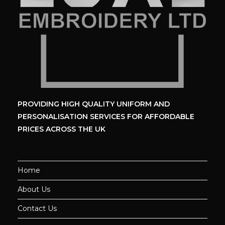
PROVIDING HIGH QUALITY UNIFORM
AND
PERSONALISATION SERVICES
FOR AFFORDABLE
PRICES ACROSS THE UK
Home
About Us
Contact Us