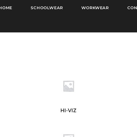
HOME
SCHOOLWEAR
WORKWEAR
CON
HI-VIZ