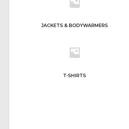
JACKETS & BODYWARMERS
T-SHIRTS