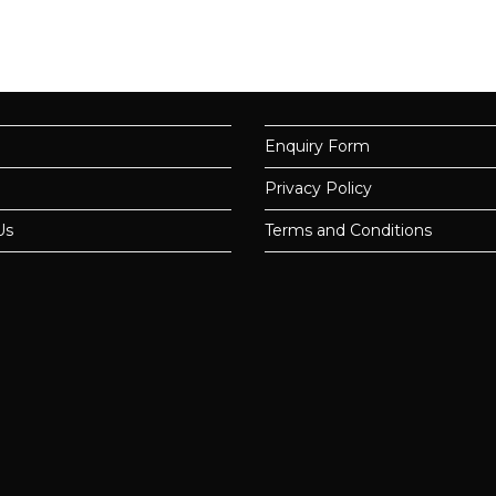
Enquiry Form
Privacy Policy
Us
Terms and Conditions