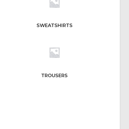
SWEATSHIRTS
TROUSERS