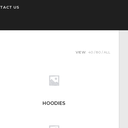
TACT US
VIEW:
40
80
ALL
HOODIES