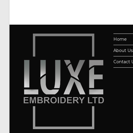
Home
About Us
Contact 