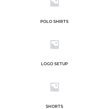
POLO SHIRTS
LOGO SETUP
SHORTS