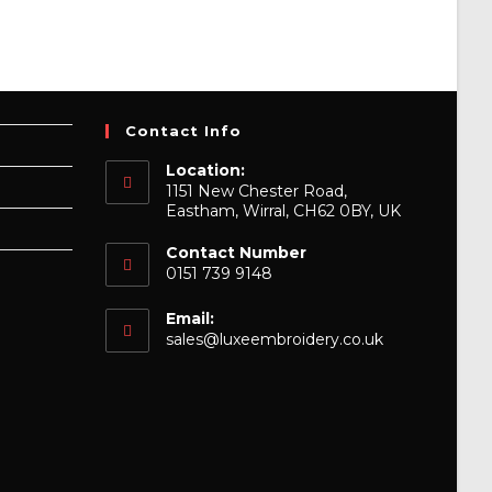
Contact Info
Location:
1151 New Chester Road,
Eastham, Wirral, CH62 0BY, UK
Contact Number
0151 739 9148
Email:
Opens
sales@luxeembroidery.co.uk
in
your
application