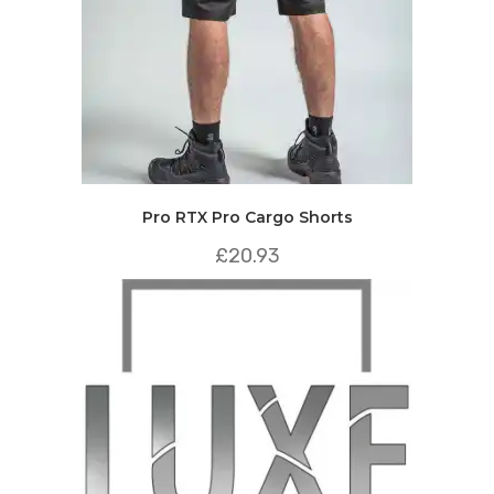
Pro RTX Pro Cargo Shorts
£
20.93