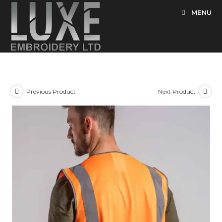
Skip
MENU
to
content
Previous Product
Next Product