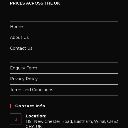
PRICES ACROSS THE UK
Home
About Us
Contact Us
Enquiry Form
Privacy Policy
Terms and Conditions
Contact Info
Location:
1151 New Chester Road, Eastham, Wirral, CH62
0BY, UK