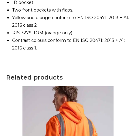
ID pocket.
Two front pockets with flaps.
Yellow and orange conform to EN ISO 20471: 2013 + A1:
2016 class 2.
RIS-3279-TOM (orange only).
Contrast colours conform to EN ISO 20471: 2013 + A1:
2016 class 1.
Related products