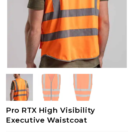
Pro RTX High Visibility
Executive Waistcoat