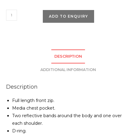
Pro
ADD TO ENQUIRY
RTX
High
Visibility
Executive
Waistcoat
DESCRIPTION
quantity
ADDITIONAL INFORMATION
Description
Full length front zip.
Media chest pocket.
Two reflective bands around the body and one over
each shoulder.
D-ring.