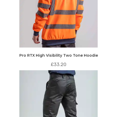
Pro RTX High Visibility Two Tone Hoodie
£
33.20