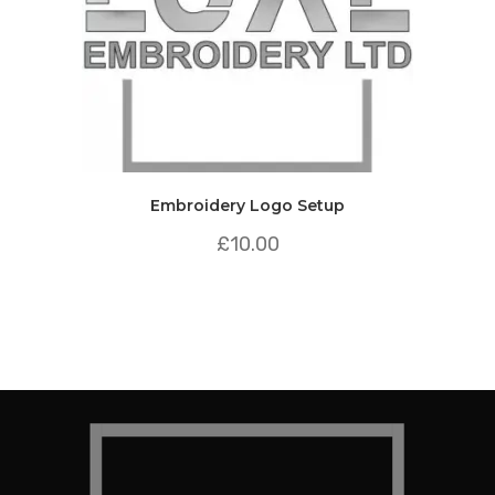
Embroidery Logo Setup
£
10.00