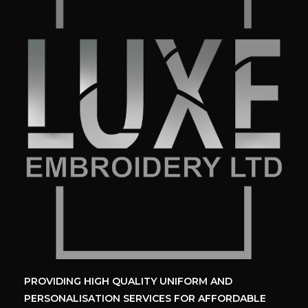
PROVIDING HIGH QUALITY UNIFORM
AND
PERSONALISATION SERVICES
FOR AFFORDABLE