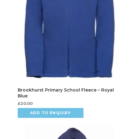
£
20.00
ADD TO ENQUIRY