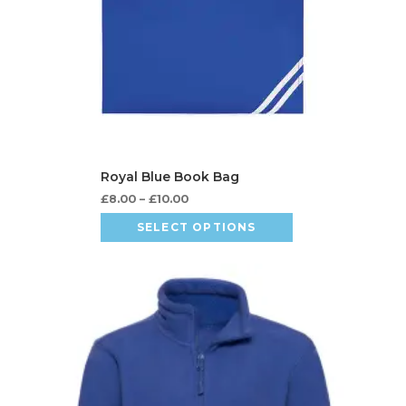
£
8.00
–
£
10.00
SELECT OPTIONS