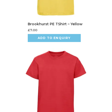
£
7.00
ADD TO ENQUIRY