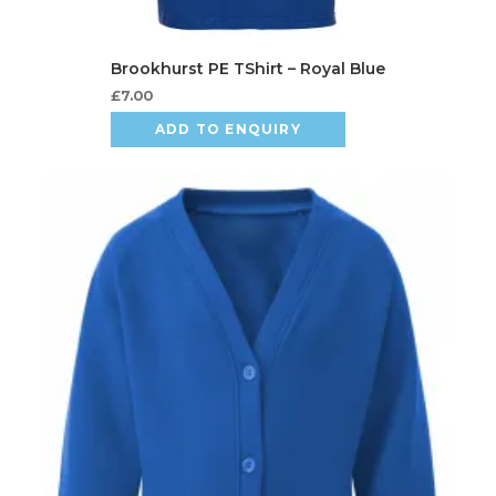
£
7.00
ADD TO ENQUIRY