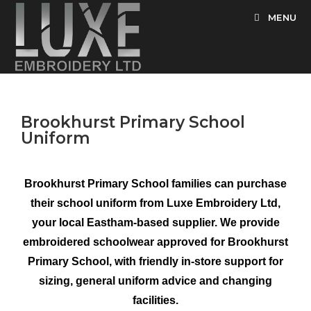
MENU
Brookhurst Primary School
Uniform
Brookhurst Primary School families can purchase
their school uniform from Luxe Embroidery Ltd,
your local Eastham-based supplier. We provide
embroidered schoolwear approved for Brookhurst
Primary School, with friendly in-store support for
sizing, general uniform advice and changing
facilities.