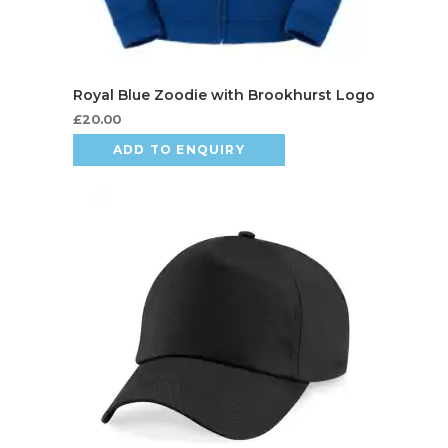
£
20.00
ADD TO ENQUIRY