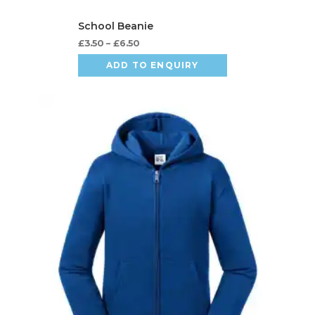
£
3.50
–
£
6.50
ADD TO ENQUIRY