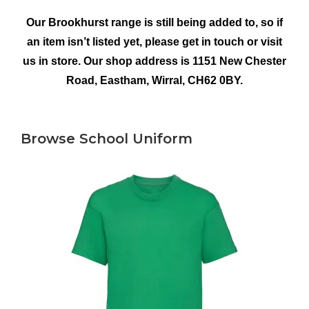
Our Brookhurst range is still being added to, so if
an item isn’t listed yet, please get in touch or visit
us in store. Our shop address is 1151 New Chester
Road, Eastham, Wirral, CH62 0BY.
Browse School Uniform