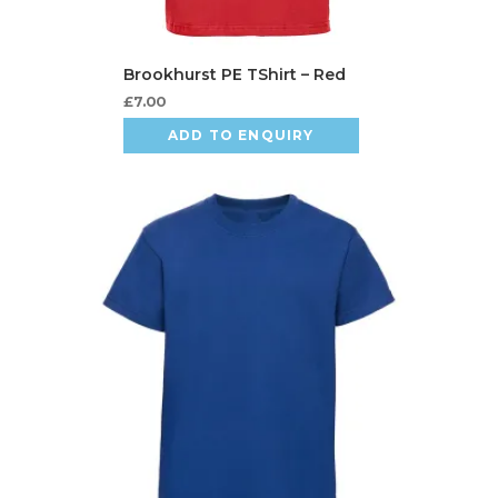
£
7.00
ADD TO ENQUIRY