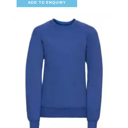
ADD TO ENQUIRY