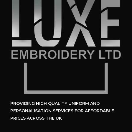
PROVIDING HIGH QUALITY UNIFORM
AND
PERSONALISATION SERVICES
FOR AFFORDABLE
PRICES ACROSS THE UK