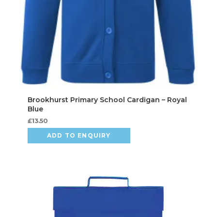
£
13.50
ADD TO ENQUIRY