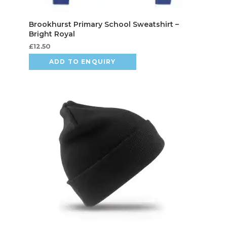
£
12.50
ADD TO ENQUIRY