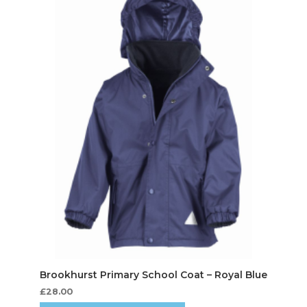
£
28.00