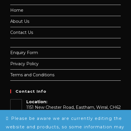
Home
About Us
Contact Us
Enquiry Form
Privacy Policy
Terms and Conditions
Contact Info
Location:
1151 New Chester Road, Eastham, Wirral, CH62
0BY, UK
Please be aware we are currently editing the
Contact Number
website and products, so some information may
0151 739 9148