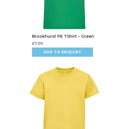
£
7.00
ADD TO ENQUIRY