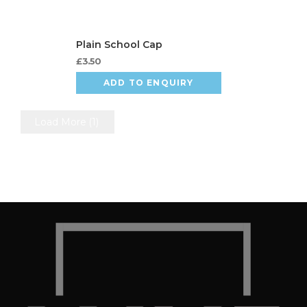
£
3.50
ADD TO ENQUIRY
Load More
(1)