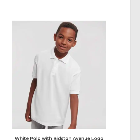
White Polo with Bidston Avenue Logo