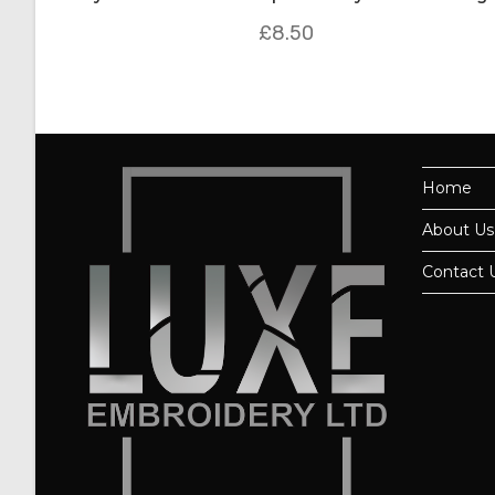
£
8.50
Home
About Us
Contact 