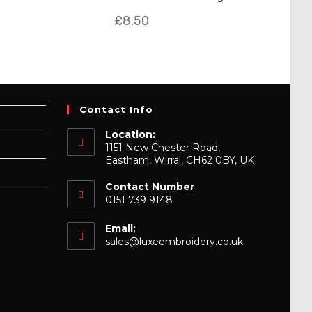
£
8.50
Contact Info
Location:
1151 New Chester Road,
Eastham, Wirral, CH62 0BY, UK
Contact Number
0151 739 9148
Email:
Opens
sales@luxeembroidery.co.uk
in
your
application