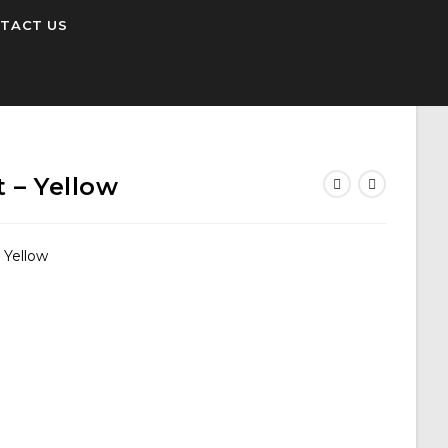
TACT US
 – Yellow
 Yellow