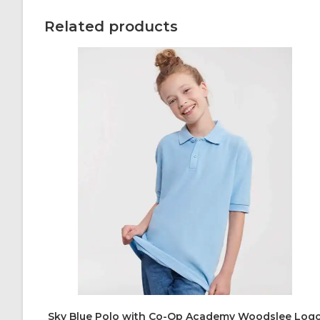
Related products
Sky Blue Polo with Co-Op Academy Woodslee Log