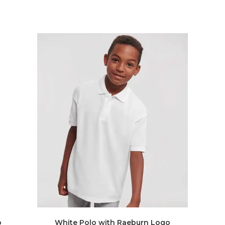
o
White Polo with Raeburn Logo