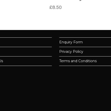
£
8.50
Enquiry Form
Privacy Policy
Us
Terms and Conditions