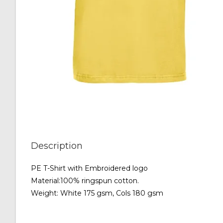
Description
PE T-Shirt with Embroidered logo
Material:100% ringspun cotton.
Weight: White 175 gsm, Cols 180 gsm