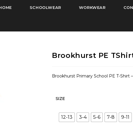
HOME
SCHOOLWEAR
WORKWEAR
CON
Brookhurst PE TShirt
Brookhurst Primary School PE T-Shirt –
SIZE
12-13
3-4
5-6
7-8
9-11