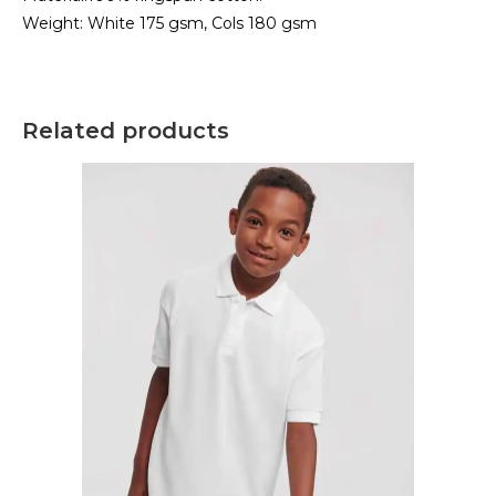
Weight: White 175 gsm, Cols 180 gsm
Related products