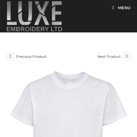
Skip
MENU
to
content
Previous Product
Next Product