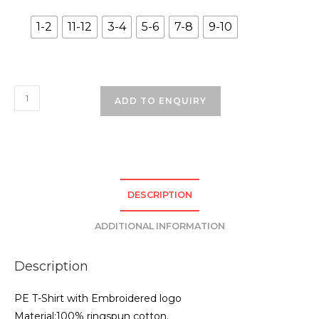
1-2
11-12
3-4
5-6
7-8
9-10
St.
ADD TO ENQUIRY
Johns
Infants
PE
TShirt
-
DESCRIPTION
White
quantity
ADDITIONAL INFORMATION
Description
PE T-Shirt with Embroidered logo
Material:100% ringspun cotton.