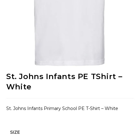
St. Johns Infants PE TShirt –
White
St. Johns Infants Primary School PE T-Shirt – White
SIZE