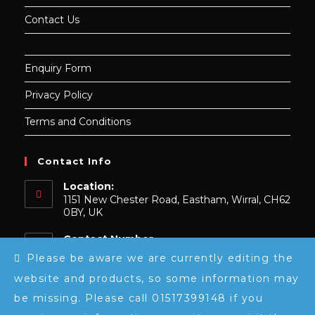
Contact Us
Enquiry Form
Privacy Policy
Terms and Conditions
Contact Info
Location:
1151 New Chester Road, Eastham, Wirral, CH62
0BY, UK
Contact Number
0151 739 9148
Please be aware we are currently editing the
website and products, so some information may
Email:
Opens
sales@luxeembroidery.co.uk
be missing. Please call 01517399148 if you
in