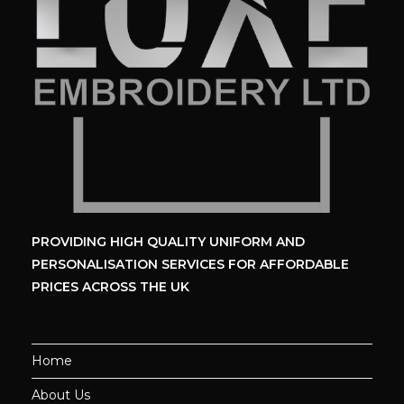
PROVIDING HIGH QUALITY UNIFORM
AND
PERSONALISATION SERVICES
FOR AFFORDABLE
PRICES ACROSS THE UK
Home
About Us