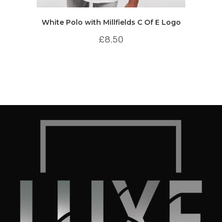
White Polo with Millfields C Of E Logo
£
8.50