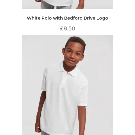
White Polo with Bedford Drive Logo
£
8.50