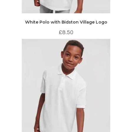
White Polo with Bidston Village Logo
£
8.50