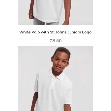
White Polo with St. Johns Juniors Logo
£
8.50