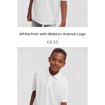
White Polo with Bidston Avenue Logo
£
8.50