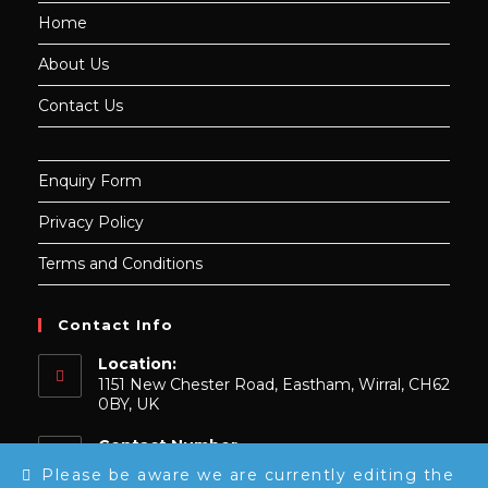
Home
About Us
Contact Us
Enquiry Form
Privacy Policy
Terms and Conditions
Contact Info
Location:
1151 New Chester Road, Eastham, Wirral, CH62
0BY, UK
Contact Number
0151 739 9148
Please be aware we are currently editing the