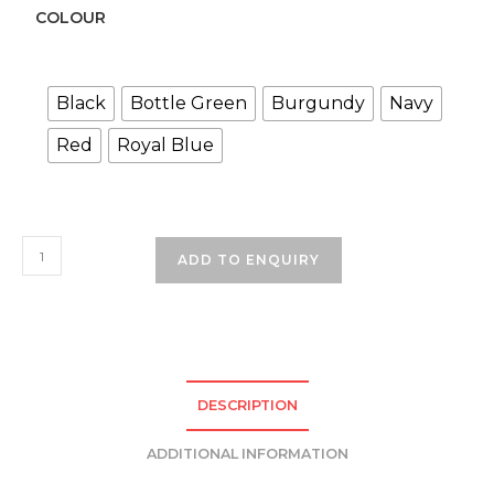
COLOUR
Black
Bottle Green
Burgundy
Navy
Red
Royal Blue
School
ADD TO ENQUIRY
Beanie
quantity
DESCRIPTION
ADDITIONAL INFORMATION