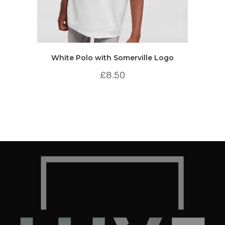
White Polo with Somerville Logo
£
8.50