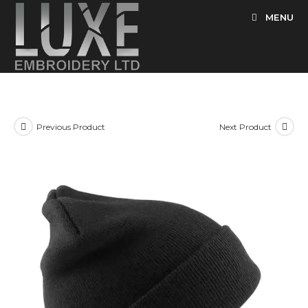
Skip
MENU
to
content
Previous Product
Next Product