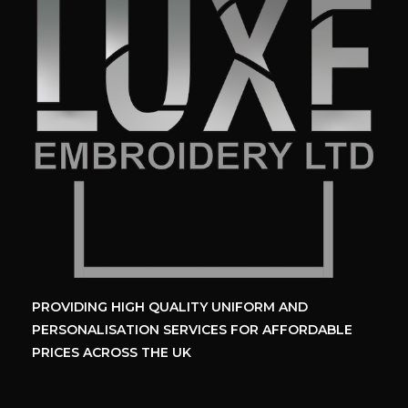
PROVIDING HIGH QUALITY UNIFORM
AND
PERSONALISATION SERVICES
FOR AFFORDABLE
PRICES ACROSS THE UK