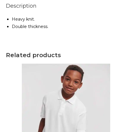
Description
Heavy knit.
Double thickness.
Related products