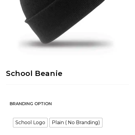
School Beanie
BRANDING OPTION
School Logo
Plain ( No Branding)