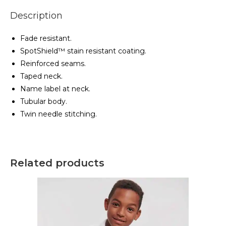
Description
Fade resistant.
SpotShield™ stain resistant coating.
Reinforced seams.
Taped neck.
Name label at neck.
Tubular body.
Twin needle stitching.
Related products