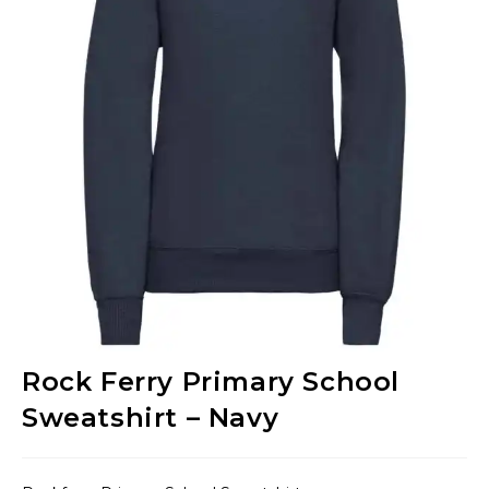
Rock Ferry Primary School
Sweatshirt – Navy