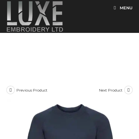
Skip
MENU
to
content
Previous Product
Next Product