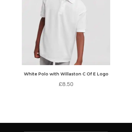
White Polo with Willaston C Of E Logo
£
8.50