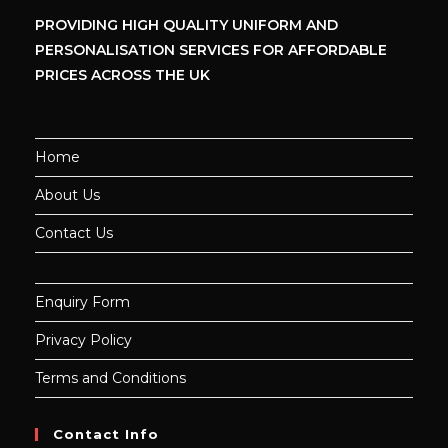
PROVIDING HIGH QUALITY UNIFORM
AND
PERSONALISATION SERVICES
FOR AFFORDABLE
PRICES ACROSS THE UK
Home
About Us
Contact Us
Enquiry Form
Privacy Policy
Terms and Conditions
Contact Info