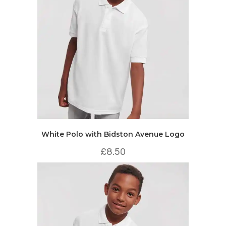
White Polo with Bidston Avenue Logo
£
8.50