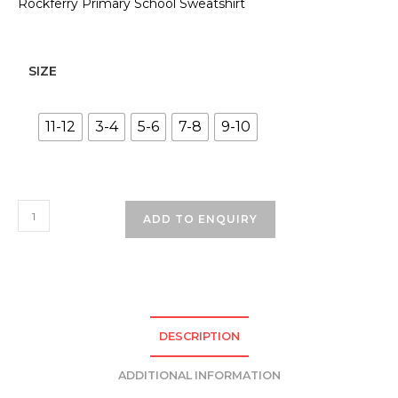
Rockferry Primary School Sweatshirt
SIZE
11-12
3-4
5-6
7-8
9-10
Rock
ADD TO ENQUIRY
Ferry
Primary
School
Sweatshirt
-
DESCRIPTION
Navy
quantity
ADDITIONAL INFORMATION