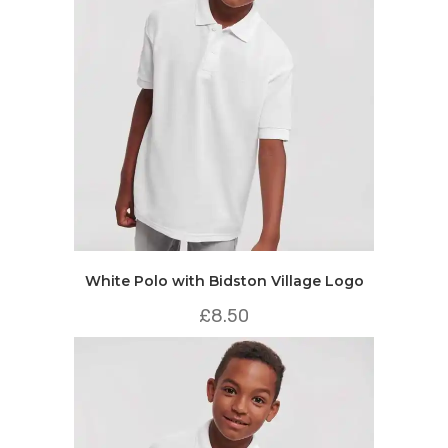
White Polo with Bidston Village Logo
£
8.50