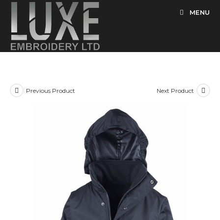
Skip
MENU
to
content
Previous Product
Next Product