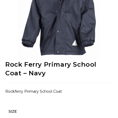
Rock Ferry Primary School
Coat – Navy
Rockferry Primary School Coat
SIZE