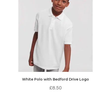
White Polo with Bedford Drive Logo
£
8.50