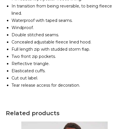
In transition from being reversible, to being fleece
lined.
Waterproof with taped seams.
Windproof.
Double stitched seams.
Concealed adjustable fleece lined hood.
Full length zip with studded storm flap.
Two front zip pockets.
Reflective triangle.
Elasticated cuffs.
Cut out label.
Tear release access for decoration.
Related products