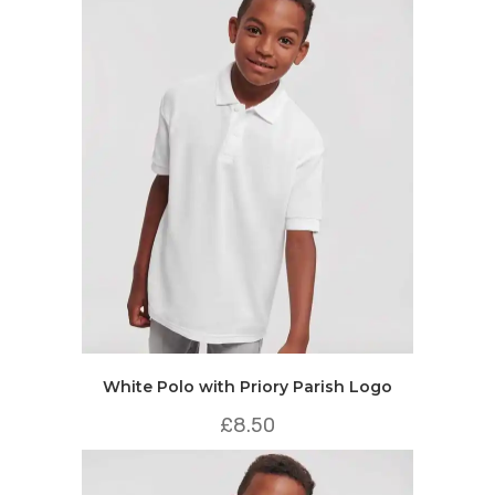
White Polo with Priory Parish Logo
£
8.50