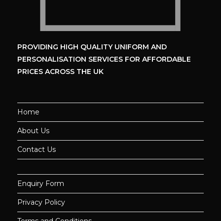
PROVIDING HIGH QUALITY UNIFORM
AND
PERSONALISATION SERVICES
FOR AFFORDABLE
PRICES ACROSS THE UK
Home
About Us
Contact Us
Enquiry Form
Privacy Policy
Terms and Conditions