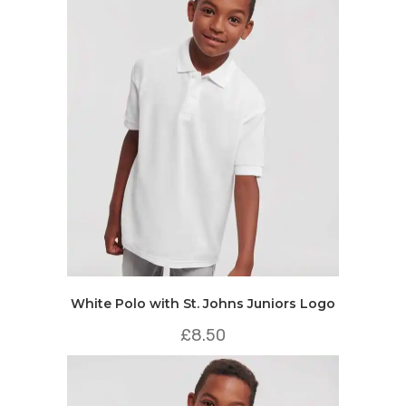
White Polo with St. Johns Juniors Logo
£
8.50