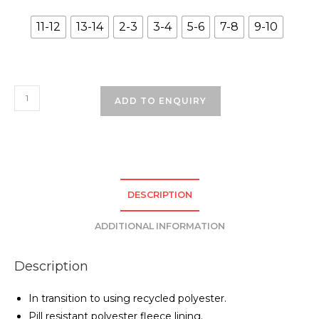
11-12
13-14
2-3
3-4
5-6
7-8
9-10
Rock
ADD TO ENQUIRY
Ferry
Primary
School
Coat
-
DESCRIPTION
Navy
quantity
ADDITIONAL INFORMATION
Description
In transition to using recycled polyester.
Pill resistant polyester fleece lining.