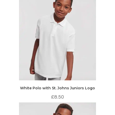
White Polo with St. Johns Juniors Logo
£
8.50