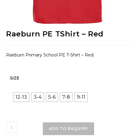
Raeburn PE TShirt – Red
Raeburn Primary School PE T-Shirt – Red
SIZE
12-13
3-4
5-6
7-8
9-11
Raeburn
ADD TO ENQUIRY
PE