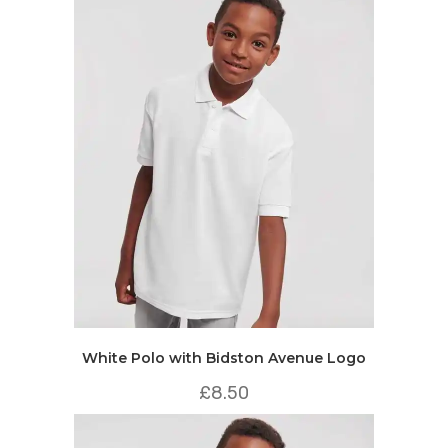
White Polo with Bidston Avenue Logo
£
8.50