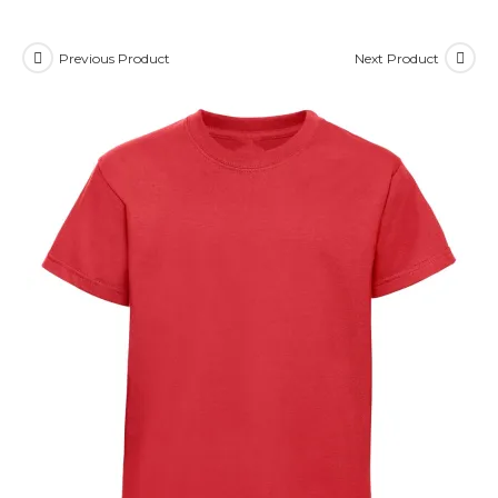
Previous Product
Next Product