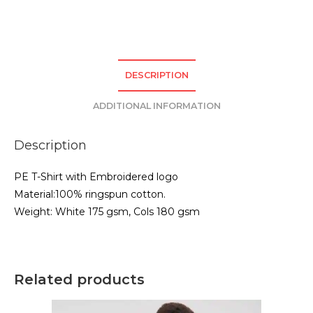
TShirt
-
Red
quantity
DESCRIPTION
ADDITIONAL INFORMATION
Description
PE T-Shirt with Embroidered logo
Material:100% ringspun cotton.
Weight: White 175 gsm, Cols 180 gsm
Related products