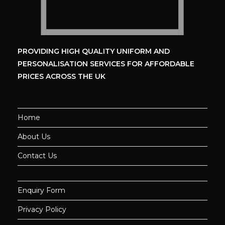
PROVIDING HIGH QUALITY UNIFORM
AND
PERSONALISATION SERVICES
FOR AFFORDABLE
PRICES ACROSS THE UK
Home
About Us
Contact Us
Enquiry Form
Privacy Policy