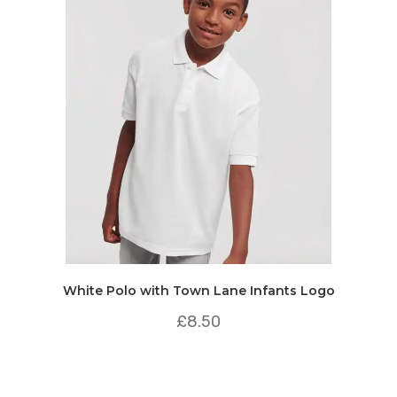
White Polo with Town Lane Infants Logo
£
8.50