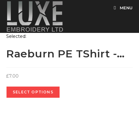
Skip
MENU
to
content
Selected:
Raeburn PE TShirt -…
£
7.00
SELECT OPTIONS