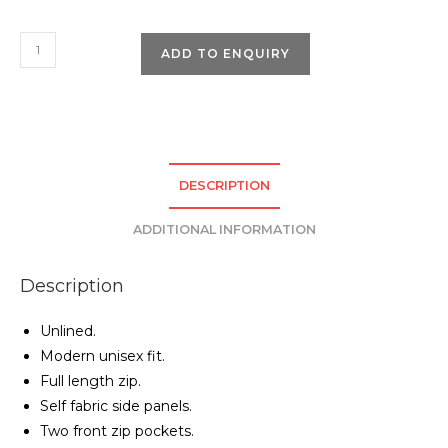
Pro
ADD TO ENQUIRY
RTX
Pro
Micro
Fleece
Jacket
DESCRIPTION
quantity
ADDITIONAL INFORMATION
Description
Unlined.
Modern unisex fit.
Full length zip.
Self fabric side panels.
Two front zip pockets.