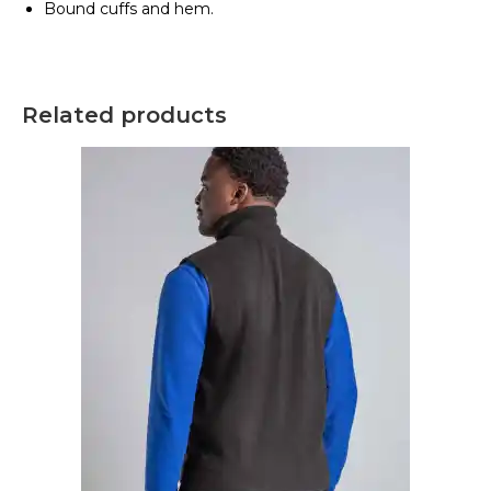
Bound cuffs and hem.
Related products