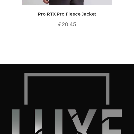
Pro RTX Pro Fleece Jacket
£
20.45