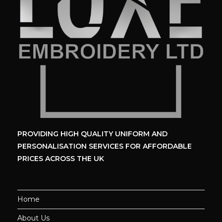
PROVIDING HIGH QUALITY UNIFORM
AND
PERSONALISATION SERVICES
FOR AFFORDABLE
PRICES ACROSS THE UK
Home
About Us