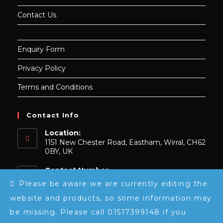
Contact Us
Enquiry Form
Privacy Policy
Terms and Conditions
Contact Info
Location:
1151 New Chester Road, Eastham, Wirral, CH62
0BY, UK
Contact Number
0151 739 9148
Please be aware we are currently editing the
website and products, so some information may
Email:
Opens
sales@luxeembroidery.co.uk
be missing. Please call 01517399148 if you
in