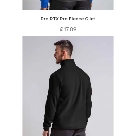
Pro RTX Pro Fleece Gilet
£
17.09