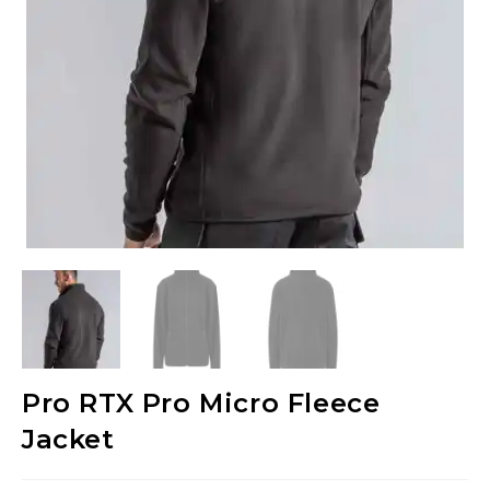
Pro RTX Pro Micro Fleece
Jacket