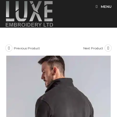
Skip
MENU
to
content
Previous Product
Next Product