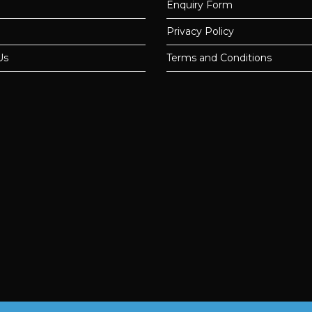
Enquiry Form
Privacy Policy
Us
Terms and Conditions