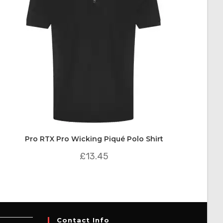
Pro RTX Pro Wicking Piqué Polo Shirt
£
13.45
Contact Info