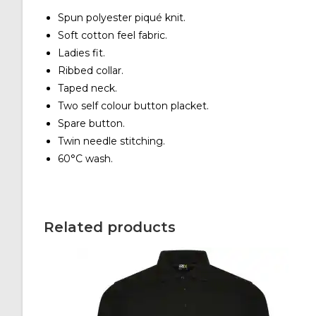
Spun polyester piqué knit.
Soft cotton feel fabric.
Ladies fit.
Ribbed collar.
Taped neck.
Two self colour button placket.
Spare button.
Twin needle stitching.
60°C wash.
Related products