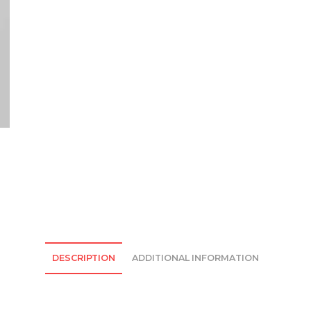
quantity
DESCRIPTION
ADDITIONAL INFORMATION