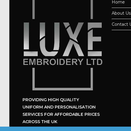
Home
About Us
Contact 
PROVIDING HIGH QUALITY
UNIFORM
AND PERSONALISATION
SERVICES
FOR AFFORDABLE PRICES
ACROSS THE UK