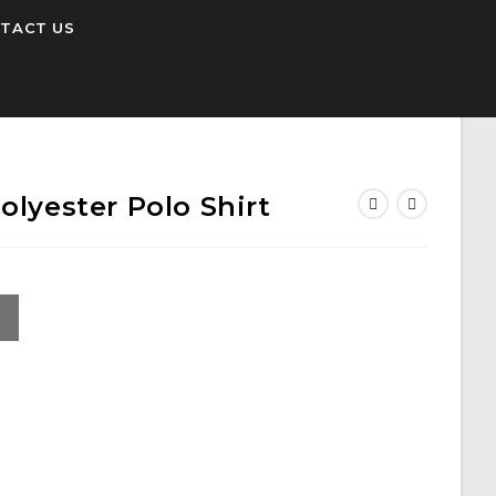
TACT US
olyester Polo Shirt