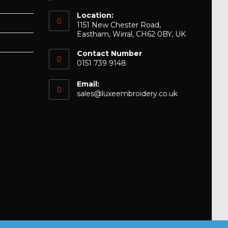
Location:
1151 New Chester Road,
Eastham, Wirral, CH62 0BY, UK
Contact Number
0151 739 9148
Email:
Opens
sales@luxeembroidery.co.uk
in
your
application