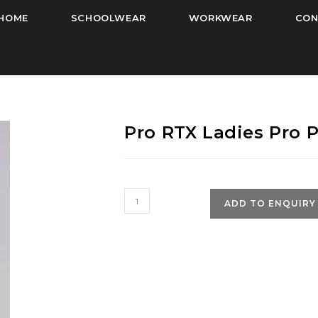
HOME
SCHOOLWEAR
WORKWEAR
CON
Pro RTX Ladies Pro P
Pro
ADD TO ENQUIRY
RTX
Ladies
Pro
Polyester
Polo
Shirt