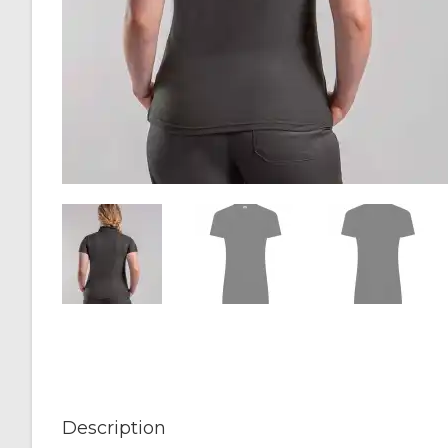
Description