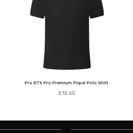
Pro RTX Pro Premium Piqué Polo Shirt
£
10.60