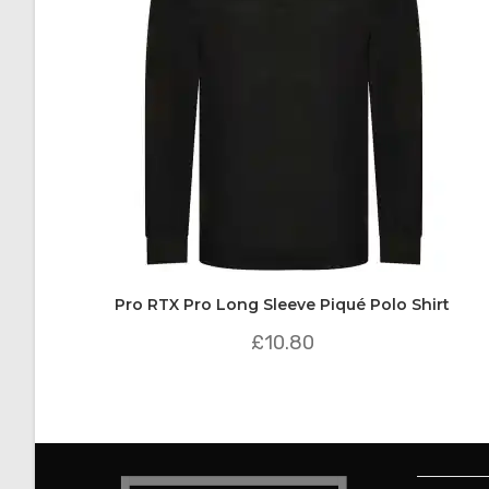
Pro RTX Pro Long Sleeve Piqué Polo Shirt
£
10.80