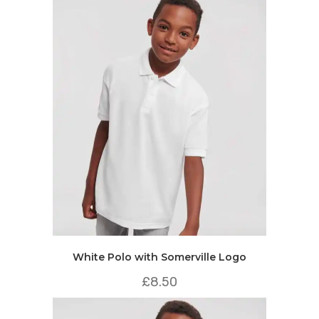
White Polo with Somerville Logo
£
8.50