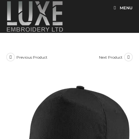
Skip
MENU
to
content
Previous Product
Next Product