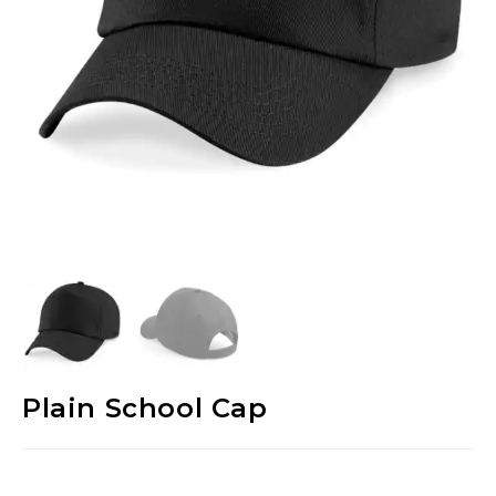
Plain School Cap