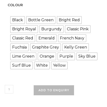
COLOUR
Black
Bottle Green
Bright Red
Bright Royal
Burgundy
Classic Pink
Classic Red
Emerald
French Navy
Fuchsia
Graphite Grey
Kelly Green
Lime Green
Orange
Purple
Sky Blue
Surf Blue
White
Yellow
Plain
ADD TO ENQUIRY
School
Cap
quantity