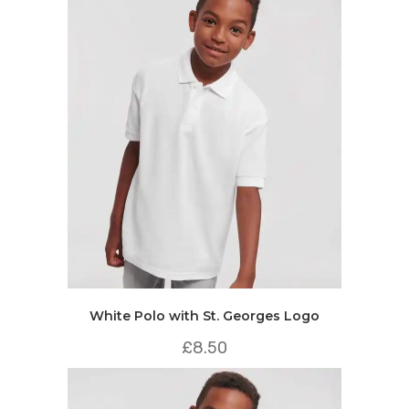
White Polo with St. Georges Logo
£
8.50