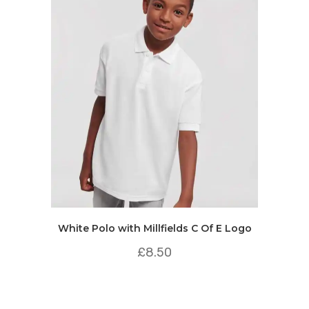
White Polo with Millfields C Of E Logo
£
8.50