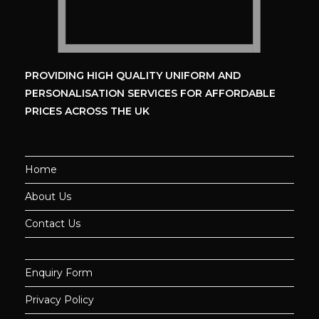
PROVIDING HIGH QUALITY UNIFORM
AND
PERSONALISATION SERVICES
FOR AFFORDABLE
PRICES ACROSS THE UK
Home
About Us
Contact Us
Enquiry Form
Privacy Policy