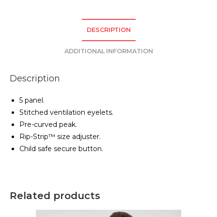
DESCRIPTION
ADDITIONAL INFORMATION
Description
5 panel.
Stitched ventilation eyelets.
Pre-curved peak.
Rip-Strip™ size adjuster.
Child safe secure button.
Related products