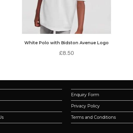
White Polo with Bidston Avenue Logo
£
8.50
Enquiry Form
Privacy Policy
Us
Terms and Conditions