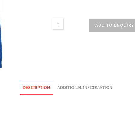
Mersey
ADD TO ENQUIRY
Park
Primary
School
Cardigan
-
Royal
Blue
quantity
DESCRIPTION
ADDITIONAL INFORMATION