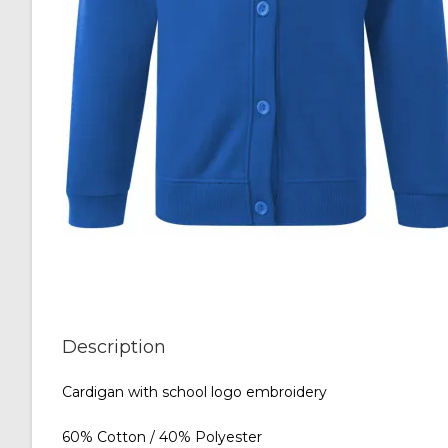
Description
Cardigan with school logo embroidery
60% Cotton / 40% Polyester