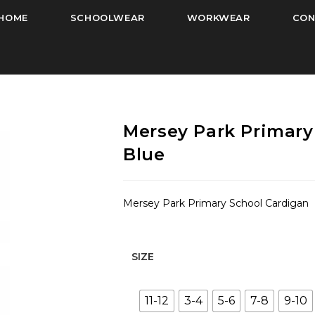
HOME
SCHOOLWEAR
WORKWEAR
CON
Mersey Park Primary
Blue
Mersey Park Primary School Cardigan
SIZE
11-12
3-4
5-6
7-8
9-10