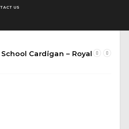
TACT US
 School Cardigan – Royal