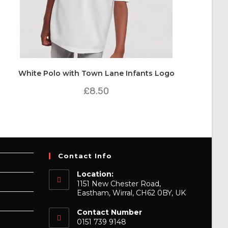
White Polo with Town Lane Infants Logo
£
8.50
Contact Info
Location:
1151 New Chester Road,
Eastham, Wirral, CH62 0BY, UK
Contact Number
0151 739 9148