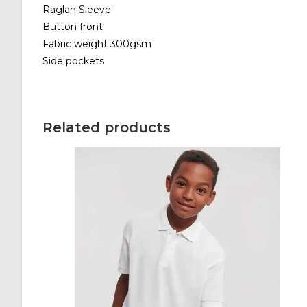
Raglan Sleeve
Button front
Fabric weight 300gsm
Side pockets
Related products