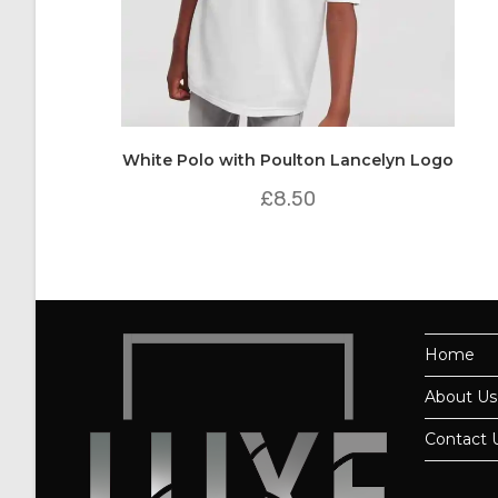
White Polo with Poulton Lancelyn Logo
£
8.50
Home
About Us
Contact 