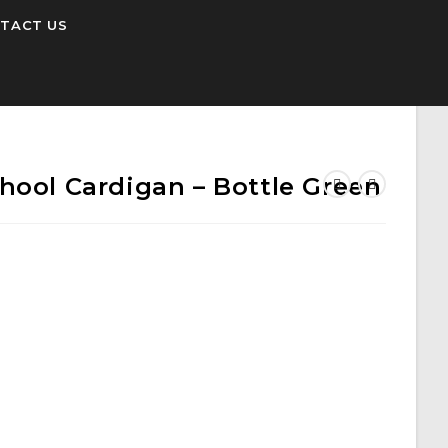
TACT US
hool Cardigan – Bottle Green