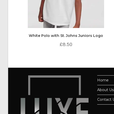
White Polo with St. Johns Juniors Logo
£
8.50
Home
About Us
Contact 