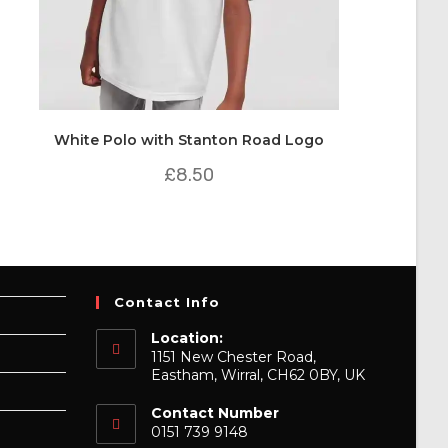
White Polo with Stanton Road Logo
£
8.50
Contact Info
Location:
1151 New Chester Road,
Eastham, Wirral, CH62 0BY, UK
Contact Number
0151 739 9148