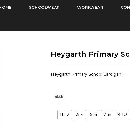
HOME
SCHOOLWEAR
WORKWEAR
CON
Heygarth Primary Sc
Heygarth Primary School Cardigan
SIZE
11-12
3-4
5-6
7-8
9-10