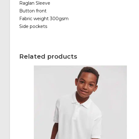
Raglan Sleeve
Button front
Fabric weight 300gsm
Side pockets
Related products