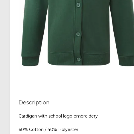
Description
Cardigan with school logo embroidery
60% Cotton / 40% Polyester