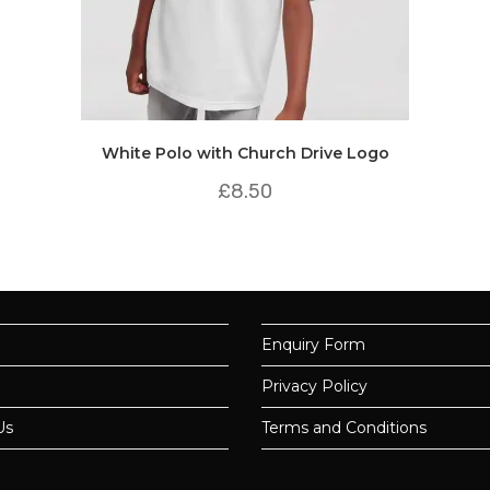
White Polo with Church Drive Logo
£
8.50
Enquiry Form
Privacy Policy
Us
Terms and Conditions