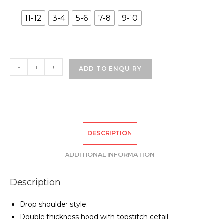
11-12
3-4
5-6
7-8
9-10
Grove
-
+
ADD TO ENQUIRY
Street
Primary
School
Hoodie
-
DESCRIPTION
Black
quantity
ADDITIONAL INFORMATION
Description
Drop shoulder style.
Double thickness hood with topstitch detail.