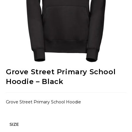
Grove Street Primary School
Hoodie – Black
Grove Street Primary School Hoodie
SIZE