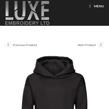
Skip
MENU
to
content
Previous Product
Next Product