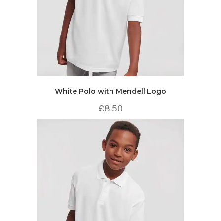
White Polo with Mendell Logo
£
8.50