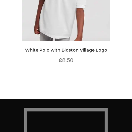
White Polo with Bidston Village Logo
£
8.50