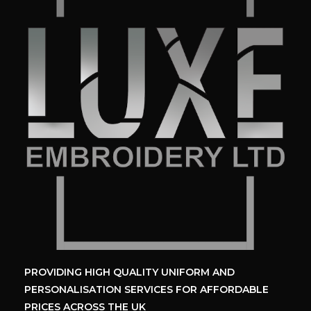
PROVIDING HIGH QUALITY UNIFORM
AND
PERSONALISATION SERVICES
FOR AFFORDABLE
PRICES ACROSS THE UK