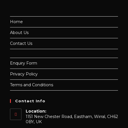
Home
About Us
Contact Us
Enquiry Form
Privacy Policy
Terms and Conditions
Contact Info
Location:
1151 New Chester Road, Eastham, Wirral, CH62
0BY, UK