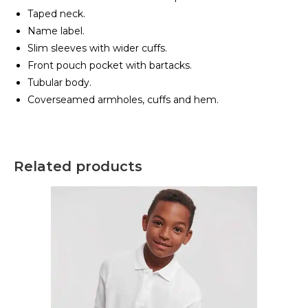
Taped neck.
Name label.
Slim sleeves with wider cuffs.
Front pouch pocket with bartacks.
Tubular body.
Coverseamed armholes, cuffs and hem.
Related products