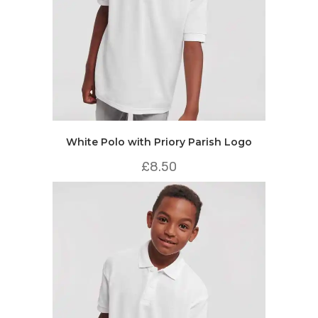
White Polo with Priory Parish Logo
£
8.50