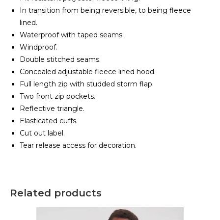
In transition from being reversible, to being fleece
lined.
Waterproof with taped seams.
Windproof.
Double stitched seams.
Concealed adjustable fleece lined hood.
Full length zip with studded storm flap.
Two front zip pockets.
Reflective triangle.
Elasticated cuffs.
Cut out label.
Tear release access for decoration.
Related products