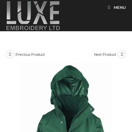
Skip
MENU
to
content
Previous Product
Next Product