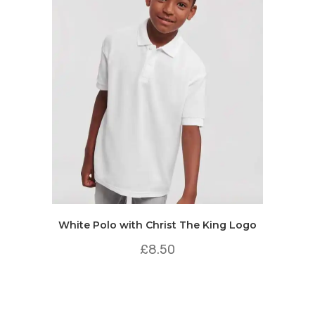
White Polo with Christ The King Logo
£
8.50