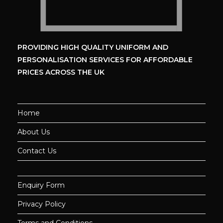
PROVIDING HIGH QUALITY UNIFORM
AND
PERSONALISATION SERVICES
FOR AFFORDABLE
PRICES ACROSS THE UK
Home
About Us
Contact Us
Enquiry Form
Privacy Policy
Terms and Conditions