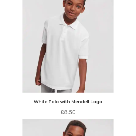
White Polo with Mendell Logo
£
8.50