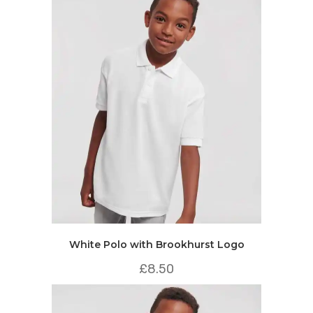
White Polo with Brookhurst Logo
£
8.50