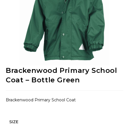
Brackenwood Primary School
Coat – Bottle Green
Brackenwood Primary School Coat
SIZE