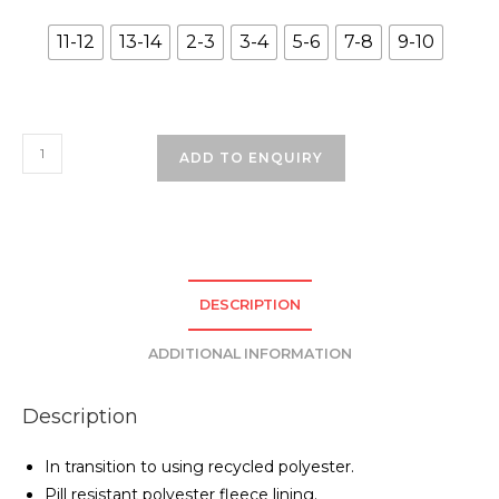
11-12
13-14
2-3
3-4
5-6
7-8
9-10
Brackenwood
ADD TO ENQUIRY
Primary
School
Coat
-
Bottle
DESCRIPTION
Green
quantity
ADDITIONAL INFORMATION
Description
In transition to using recycled polyester.
Pill resistant polyester fleece lining.