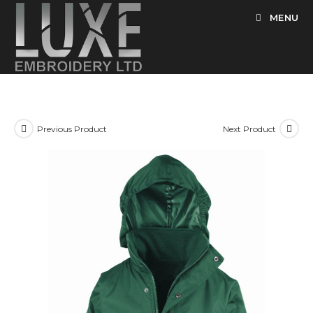
Skip
MENU
to
content
Previous Product
Next Product