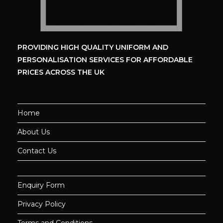
PROVIDING HIGH QUALITY UNIFORM
AND
PERSONALISATION SERVICES
FOR AFFORDABLE
PRICES ACROSS THE UK
Home
About Us
Contact Us
Enquiry Form
Privacy Policy
Terms and Conditions