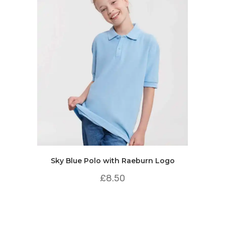
Sky Blue Polo with Raeburn Logo
£
8.50