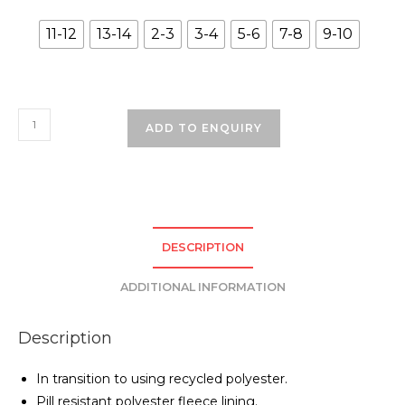
11-12
13-14
2-3
3-4
5-6
7-8
9-10
Bedford
ADD TO ENQUIRY
Drive
Primary
School
Coat
-
DESCRIPTION
Bottle
Green
ADDITIONAL INFORMATION
quantity
Description
In transition to using recycled polyester.
Pill resistant polyester fleece lining.