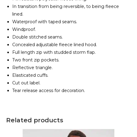
In transition from being reversible, to being fleece
lined.
Waterproof with taped seams.
Windproof.
Double stitched seams.
Concealed adjustable fleece lined hood.
Full length zip with studded storm flap.
Two front zip pockets.
Reflective triangle.
Elasticated cuffs.
Cut out label.
Tear release access for decoration.
Related products