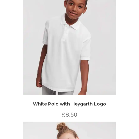
White Polo with Heygarth Logo
£
8.50