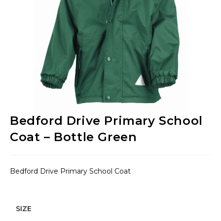
Bedford Drive Primary School
Coat – Bottle Green
Bedford Drive Primary School Coat
SIZE