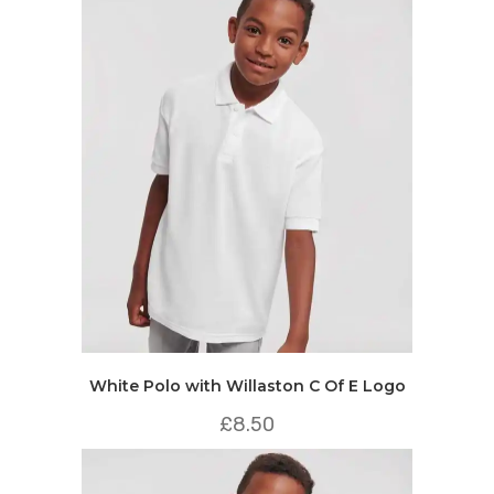
White Polo with Willaston C Of E Logo
£
8.50