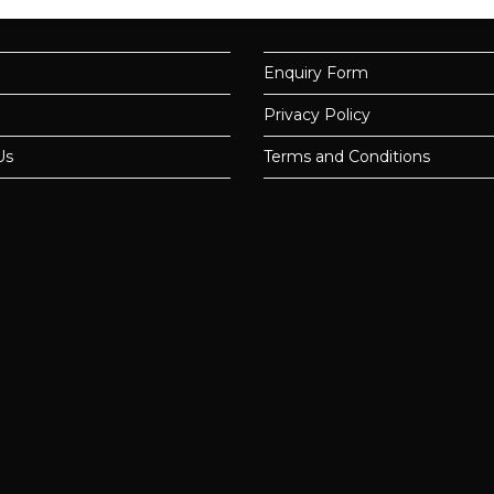
Enquiry Form
Privacy Policy
Us
Terms and Conditions