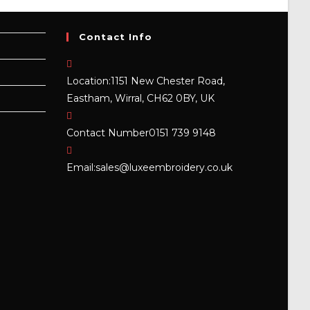
Contact Info
Location:
1151 New Chester Road,
Eastham, Wirral, CH62 0BY, UK
Contact Number
0151 739 9148
Opens
Email:
sales@luxeembroidery.co.uk
in
your
application