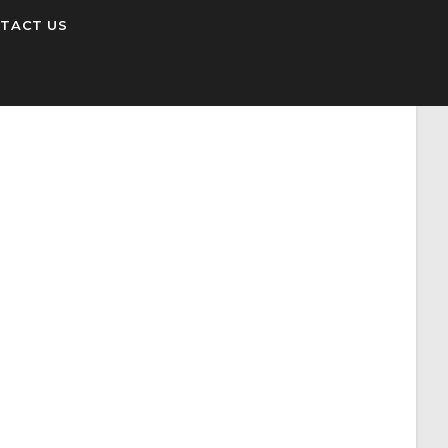
TACT US