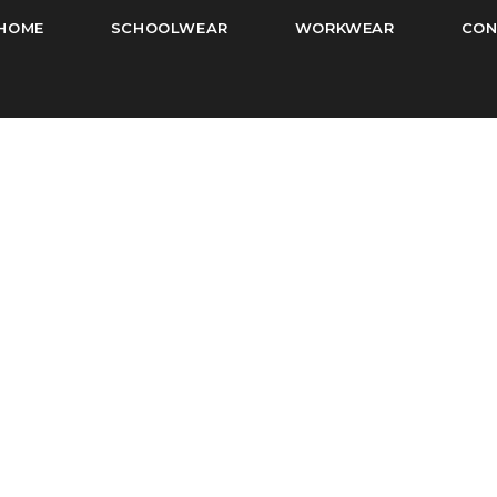
HOME
SCHOOLWEAR
WORKWEAR
CON