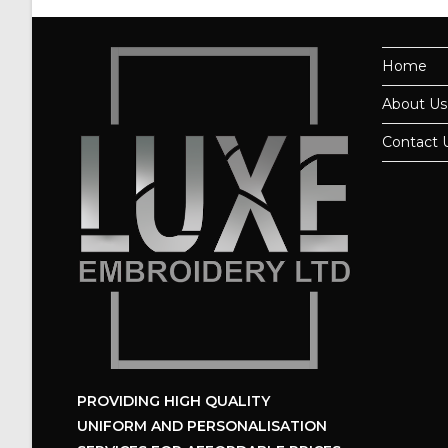
Home
About Us
Contact 
PROVIDING HIGH QUALITY
UNIFORM
AND PERSONALISATION