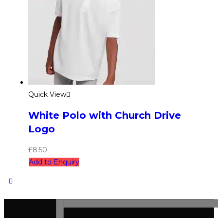
Quick View
White Polo with Church Drive
Logo
£
8.50
Add to Enquiry