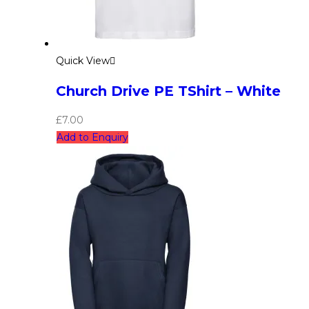
Quick View
Church Drive PE TShirt – White
£
7.00
Add to Enquiry