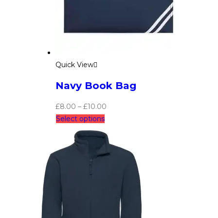
Quick View
Navy Book Bag
£
8.00
–
£
10.00
Select options