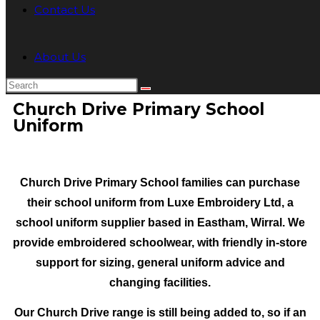
Contact Us
About Us
Church Drive Primary School
Uniform
Church Drive Primary School families can purchase
their school uniform from Luxe Embroidery Ltd, a
school uniform supplier based in Eastham, Wirral. We
provide embroidered schoolwear
, with friendly in-store
support for sizing, general uniform advice and
changing facilities.
Our Church Drive
range is still being added to, so if an