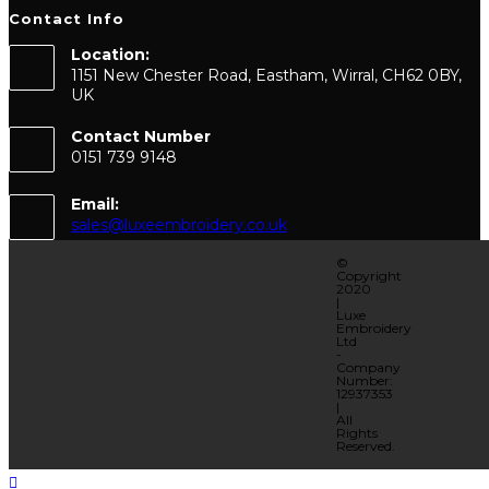
Contact Info
Location:
1151 New Chester Road, Eastham, Wirral, CH62 0BY,
UK
Contact Number
0151 739 9148
Email:
sales@luxeembroidery.co.uk
©
Copyright
2020
|
Luxe
Embroidery
Ltd
-
Company
Number:
12937353
|
All
Rights
Reserved.