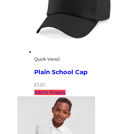
Quick View
Plain School Cap
£
3.50
Add to Enquiry