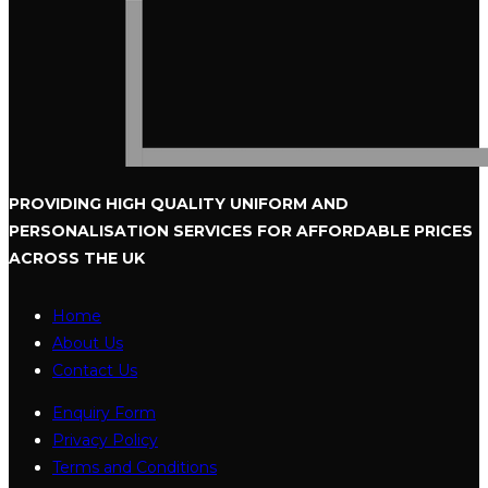
PROVIDING HIGH QUALITY UNIFORM
AND
PERSONALISATION SERVICES
FOR AFFORDABLE PRICES
ACROSS THE UK
Home
About Us
Contact Us
Enquiry Form
Privacy Policy
Terms and Conditions