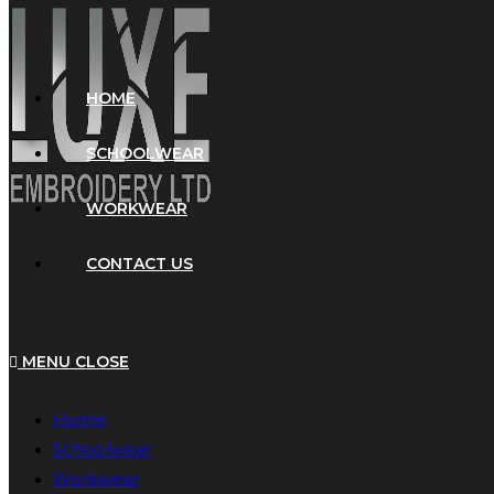
HOME
SCHOOLWEAR
WORKWEAR
CONTACT US
MENU
CLOSE
Home
Schoolwear
Workwear