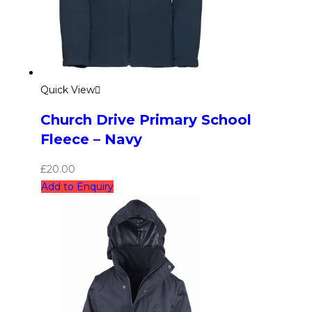
Quick View
Church Drive Primary School
Fleece – Navy
£
20.00
Add to Enquiry