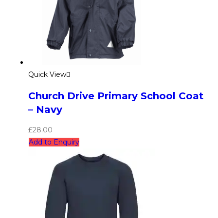
Quick View
Church Drive Primary School Coat
– Navy
£
28.00
Add to Enquiry