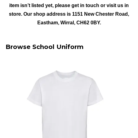
item isn’t listed yet, please get in touch or visit us in
store. Our shop address is 1151 New Chester Road,
Eastham, Wirral, CH62 0BY.
Browse School Uniform