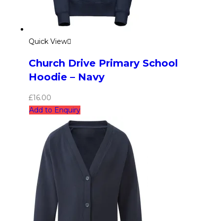
Quick View
Church Drive Primary School
Hoodie – Navy
£
16.00
Add to Enquiry