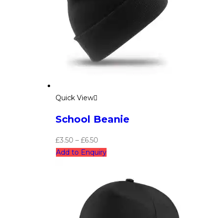
Quick View
School Beanie
£
3.50
–
£
6.50
Add to Enquiry