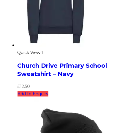
Quick View
Church Drive Primary School
Sweatshirt – Navy
£
12.50
Add to Enquiry