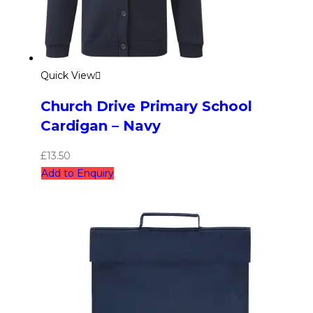
Quick View
Church Drive Primary School
Cardigan – Navy
£
13.50
Add to Enquiry