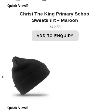
Quick View
Christ The King Primary School
Sweatshirt – Maroon
£
12.50
ADD TO ENQUIRY
Quick View