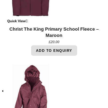
Quick View
Christ The King Primary School Fleece –
Maroon
£
20.00
ADD TO ENQUIRY