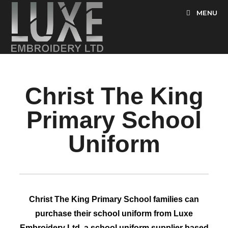
MENU
Christ The King
Primary School
Uniform
Christ The King Primary School families can
purchase their school uniform from Luxe
Embroidery Ltd, a school uniform supplier based