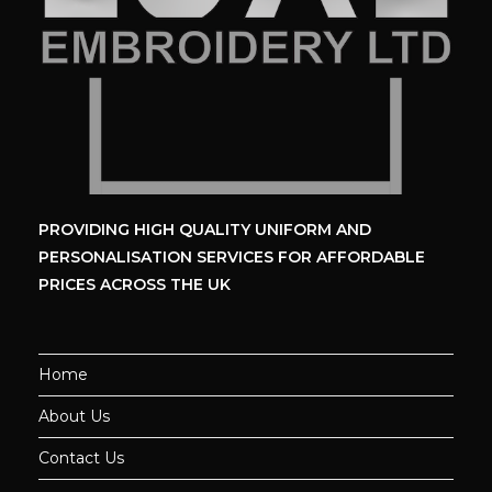
PROVIDING HIGH QUALITY UNIFORM
AND
PERSONALISATION SERVICES
FOR AFFORDABLE
PRICES ACROSS THE UK
Home
About Us
Contact Us