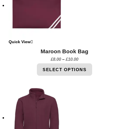
Quick View
Maroon Book Bag
£
8.00
–
£
10.00
SELECT OPTIONS