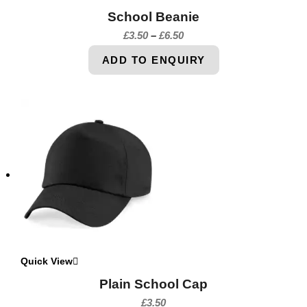
School Beanie
£
3.50
–
£
6.50
ADD TO ENQUIRY
Quick View
Plain School Cap
£
3.50