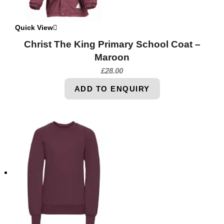
Quick View
Christ The King Primary School Coat –
Maroon
£
28.00
ADD TO ENQUIRY