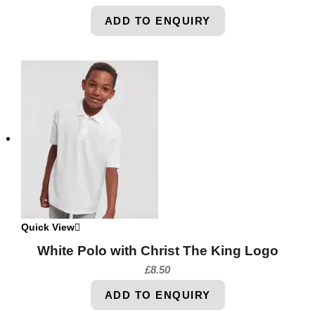
ADD TO ENQUIRY
Quick View
White Polo with Christ The King Logo
£
8.50
ADD TO ENQUIRY