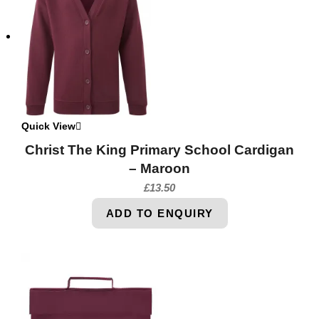
Quick View
Christ The King Primary School Cardigan
– Maroon
£
13.50
ADD TO ENQUIRY