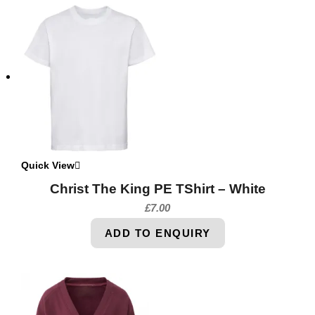
Quick View
Christ The King PE TShirt – White
£
7.00
ADD TO ENQUIRY