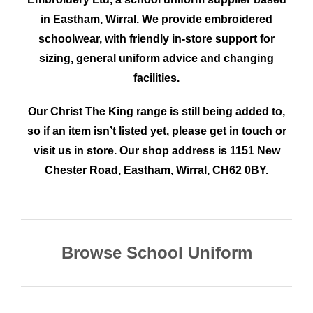
in Eastham, Wirral. We provide embroidered
schoolwear
, with friendly in-store support for
sizing, general uniform advice and changing
facilities.
Our Christ The King
range is still being added to,
so if an item isn’t listed yet, please get in touch or
visit us in store. Our shop address is 1151 New
Chester Road, Eastham, Wirral, CH62 0BY.
Browse School Uniform